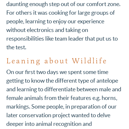
daunting enough step out of our comfort zone.
For others it was cooking for large groups of
people, learning to enjoy our experience
without electronics and taking on
responsibilities like team leader that put us to
the test.
Leaning about Wildlife
On our first two days we spent some time
getting to know the different type of antelope
and learning to differentiate between male and
female animals from their features e.g. horns,
markings. Some people, in preparation of our
later conservation project wanted to delve
deeper into animal recognition and