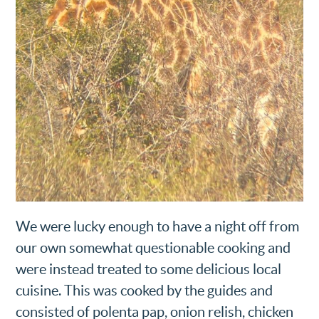
We were lucky enough to have a night off from
our own somewhat questionable cooking and
were instead treated to some delicious local
cuisine. This was cooked by the guides and
consisted of polenta pap, onion relish, chicken