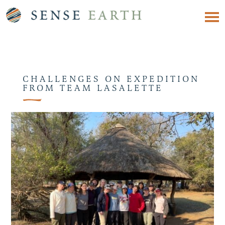
CHALLENGES ON EXPEDITION
FROM TEAM LASALETTE