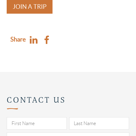
JOIN A TRIP
Share
CONTACT US
Pl