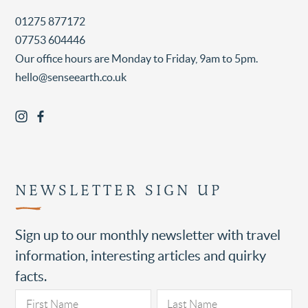
01275 877172
07753 604446
Our office hours are Monday to Friday, 9am to 5pm.
hello@senseearth.co.uk
NEWSLETTER SIGN UP
Sign up to our monthly newsletter with travel
information, interesting articles and quirky
facts.