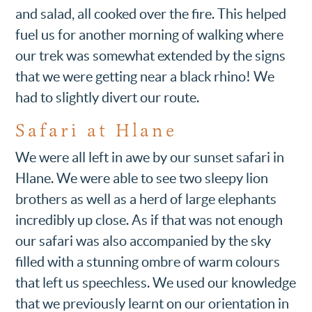
and salad, all cooked over the fire. This helped
fuel us for another morning of walking where
our trek was somewhat extended by the signs
that we were getting near a black rhino! We
had to slightly divert our route.
Safari at Hlane
We were all left in awe by our sunset safari in
Hlane. We were able to see two sleepy lion
brothers as well as a herd of large elephants
incredibly up close. As if that was not enough
our safari was also accompanied by the sky
filled with a stunning ombre of warm colours
that left us speechless. We used our knowledge
that we previously learnt on our orientation in