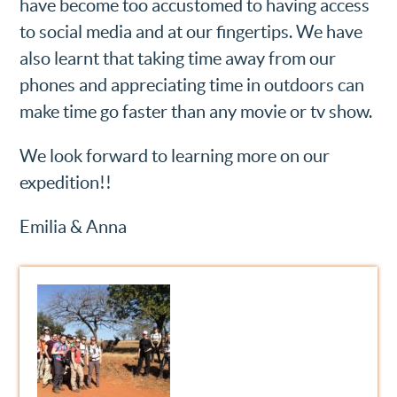
have become too accustomed to having access
to social media and at our fingertips. We have
also learnt that taking time away from our
phones and appreciating time in outdoors can
make time go faster than any movie or tv show.
We look forward to learning more on our
expedition!!
Emilia & Anna