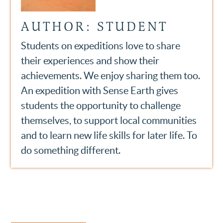
AUTHOR: STUDENT
Students on expeditions love to share
their experiences and show their
achievements. We enjoy sharing them too.
An expedition with Sense Earth gives
students the opportunity to challenge
themselves, to support local communities
and to learn new life skills for later life. To
do something different.