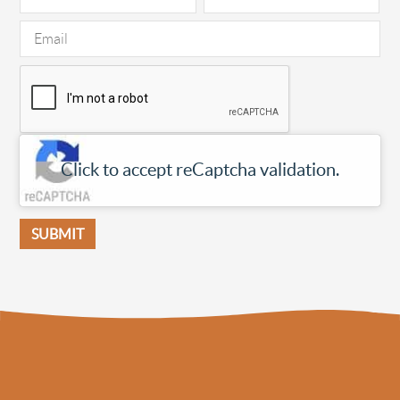
Click to accept reCaptcha validation.