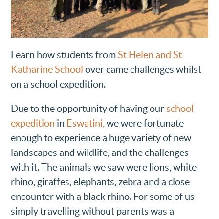
Learn how students from
St Helen and St
Katharine School
over came challenges whilst
on a school expedition.
Due to the opportunity of having our
school
expedition
in
Eswatini,
we were fortunate
enough to experience a huge variety of new
landscapes and wildlife, and the challenges
with it. The animals we saw were lions, white
rhino, giraffes, elephants, zebra and a close
encounter with a black rhino. For some of us
simply travelling without parents was a