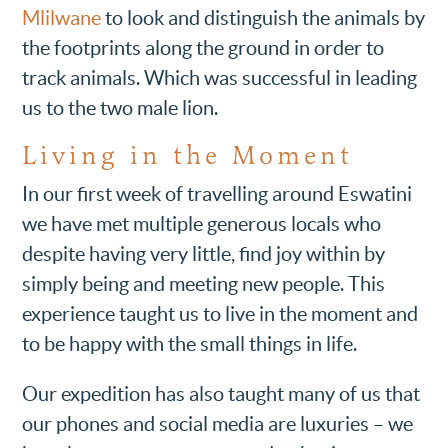
Mlilwane
to look and distinguish the animals by
the footprints along the ground in order to
track animals. Which was successful in leading
us to the two male lion.
Living in the Moment
In our first week of travelling around Eswatini
we have met multiple generous locals who
despite having very little, find joy within by
simply being and meeting new people. This
experience taught us to live in the moment and
to be happy with the small things in life.
Our expedition has also taught many of us that
our phones and social media are luxuries – we