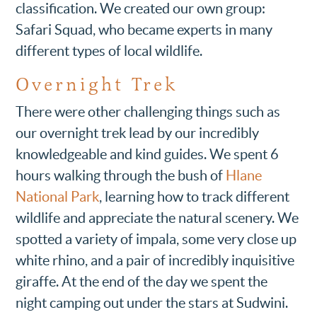
classification. We created our own group:
Safari Squad, who became experts in many
different types of local wildlife.
Overnight Trek
There were other challenging things such as
our overnight trek lead by our incredibly
knowledgeable and kind guides. We spent 6
hours walking through the bush of
Hlane
National Park
, learning how to track different
wildlife and appreciate the natural scenery. We
spotted a variety of impala, some very close up
white rhino, and a pair of incredibly inquisitive
giraffe. At the end of the day we spent the
night camping out under the stars at Sudwini.