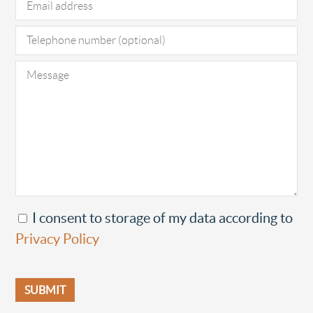
I consent to storage of my data according to
Privacy Policy