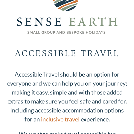
ACCESSIBLE TRAVEL
Accessible Travel should be an option for
everyone and we can help you on your journey;
making it easy, simple and with those added
extras to make sure you feel safe and cared for.
Including accessible accommodation options
for an
inclusive travel
experience.