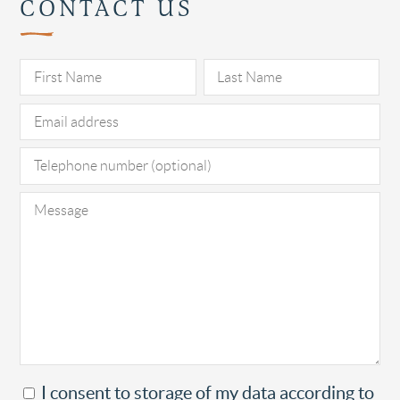
CONTACT US
Pl
I consent to storage of my data according to