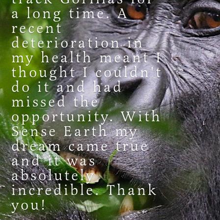
a long time. A
recent
deterioration in
my health meant I
thought I couldn't
do it and had
missed the
opportunity. With
Sense Earth my
dream came true
and it was
absolutely
incredible. Thank
you!