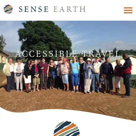
ACCESSIBLE TRAVEL