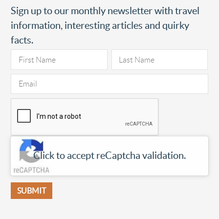
Sign up to our monthly newsletter with travel
information, interesting articles and quirky
facts.
Click to accept reCaptcha validation.