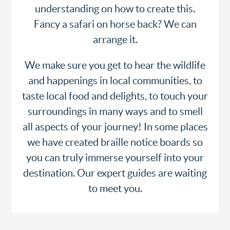
understanding on how to create this.
Fancy a safari on horse back? We can
arrange it.
We make sure you get to hear the wildlife
and happenings in local communities, to
taste local food and delights, to touch your
surroundings in many ways and to smell
all aspects of your journey! In some places
we have created braille notice boards so
you can truly immerse yourself into your
destination. Our expert guides are waiting
to meet you.