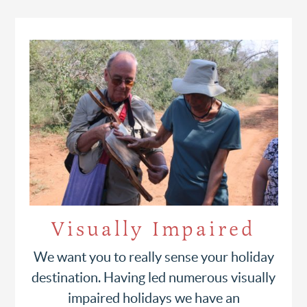
Visually Impaired
We want you to really sense your holiday
destination. Having led numerous visually
impaired holidays we have an