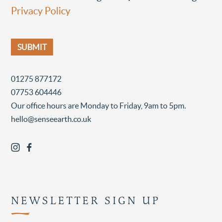
Privacy Policy
01275 877172
07753 604446
Our office hours are Monday to Friday, 9am to 5pm.
hello@senseearth.co.uk
NEWSLETTER SIGN UP