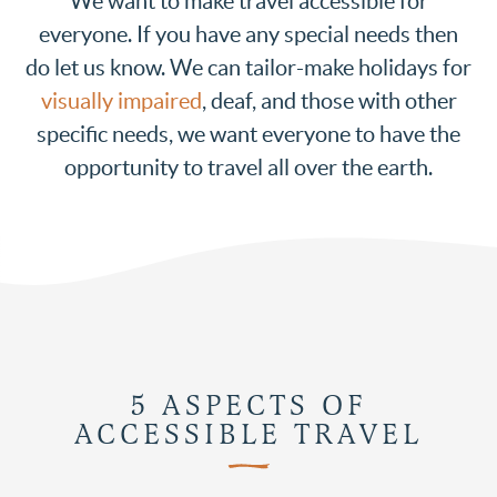
We want to make travel accessible for
everyone. If you have any special needs then
do let us know. We can tailor-make holidays for
visually impaired
, deaf, and those with other
specific needs, we want everyone to have the
opportunity to travel all over the earth.
5 ASPECTS OF
ACCESSIBLE TRAVEL