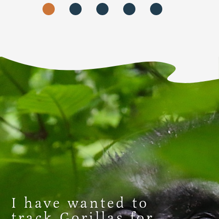
I have wanted to
track Gorillas for