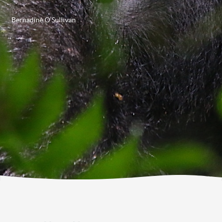
Bernadine O’Sullivan